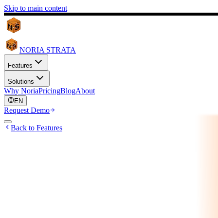
Skip to main content
NORIA STRATA
Features
Solutions
Why Noria
Pricing
Blog
About
EN
Request Demo
Back to Features