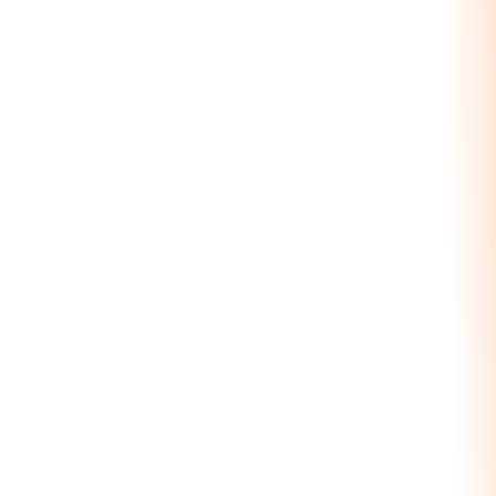
40+
UI Components
Production intelligence
7
Management Views
Orders to QC to Gantt
100%
Integrated
Quarry + CRM + Logistics
See the Production Module
Production Schedule — Today
08:00
12:00
16:00