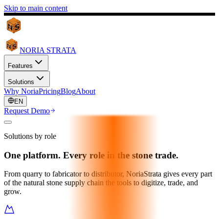
Skip to main content
NORIA STRATA
Features
Solutions
Why Noria
Pricing
Blog
About
EN
Request Demo
Solutions by role
One platform. Every role in the stone trade.
From quarry to fabricator to distributor, NoriaStrata gives every part
of the natural stone supply chain the tools to digitize, trade, and
grow.