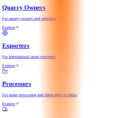
Quarry Owners
For quarry owners and operators
Explore
Exporters
For international stone exporters
Explore
Processors
For stone processing and fabrication facilities
Explore