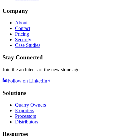
Company
About
Contact
Pricing
Security
Case Studies
Stay Connected
Join the architects of the new stone age.
Follow on LinkedIn
Solutions
Quarry Owners
Exporters
Processors
Distributors
Resources