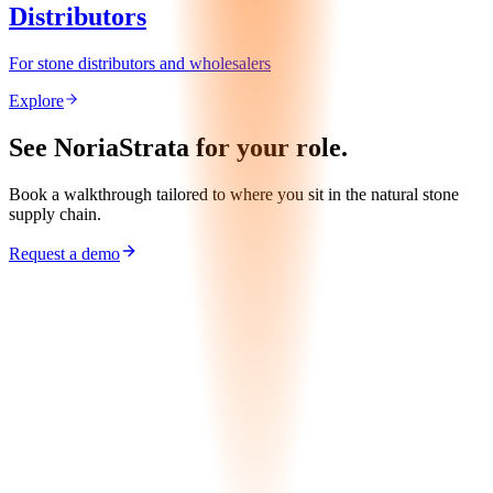
Distributors
For stone distributors and wholesalers
Explore
See NoriaStrata for your role.
Book a walkthrough tailored to where you sit in the natural stone
supply chain.
Request a demo
Request Demo