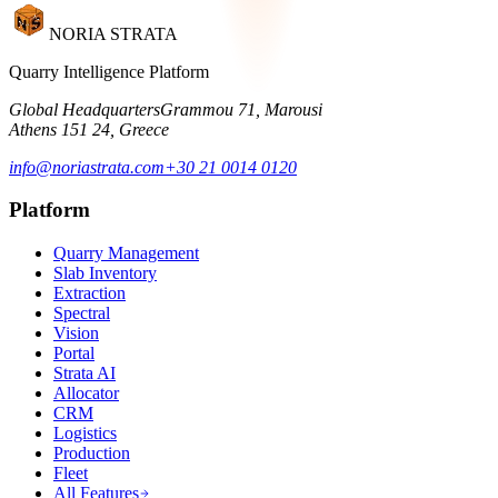
NORIA STRATA
Quarry Intelligence Platform
Global Headquarters
Grammou 71, Marousi
Athens 151 24, Greece
info@noriastrata.com
+30 21 0014 0120
Platform
Quarry Management
Slab Inventory
Extraction
Spectral
Vision
Portal
Strata AI
Allocator
CRM
Logistics
Production
Fleet
All Features