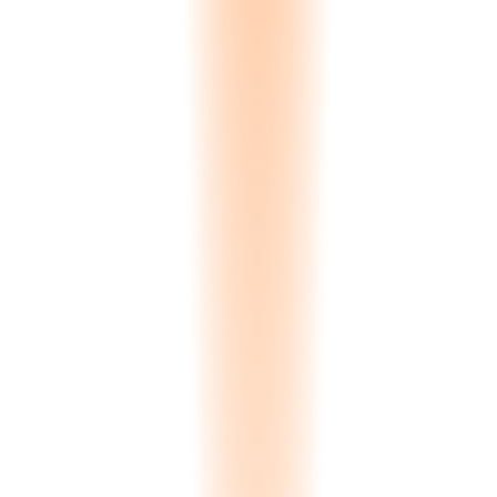
3D Slab Browsing
Interactive Three.js slab tiles. Clients rotate, zoom, and inspect every
slab in your inventory from any angle. Surface texture, veining
patterns, and finish quality visible in detail. Not a flat photo — a
manipulable 3D representation.
360°
Interactive viewing
Spectral Color Search
Clients search by color, not by name. Upload a reference photo or
select a Pantone value, and the system runs a Delta-E spectral
comparison across your entire inventory. Results ranked by color
proximity. Delta-E less than 1.0 means a match imperceptible to the