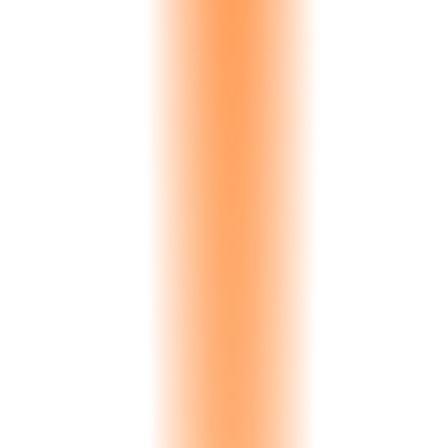
Spanish
Spain, Latin America
Arabic
UAE, Saudi Arabia, Qatar, Kuwait
German
Germany, Austria, Switzerland
Chinese
China, Hong Kong, Taiwan