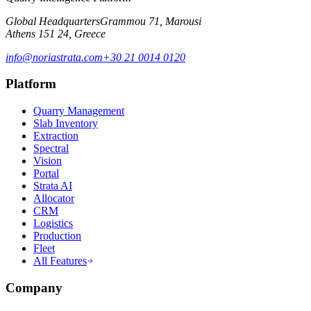
Global Headquarters
Grammou 71, Marousi
Athens 151 24, Greece
info@noriastrata.com
+30 21 0014 0120
Platform
Quarry Management
Slab Inventory
Extraction
Spectral
Vision
Portal
Strata AI
Allocator
CRM
Logistics
Production
Fleet
All Features
Company