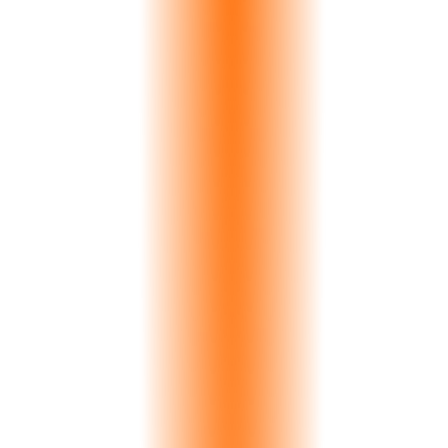
Inventory
Search
AI Viz
Orders
inventory.yourmarble.com
All Slabs
Marble
Granite
Quartzite
Onyx
247 Slabs Available