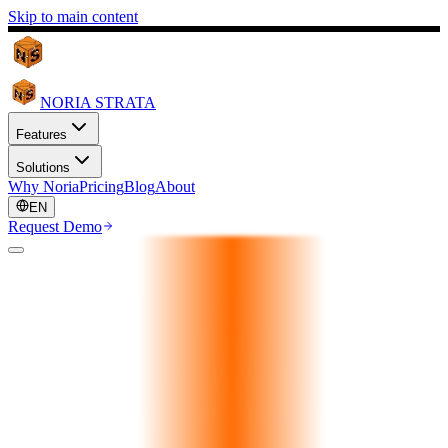
Skip to main content
NORIA STRATA
Features
Solutions
Why Noria
Pricing
Blog
About
EN
Request Demo
24/7 Client Commerce
Always Open. Every
Language.