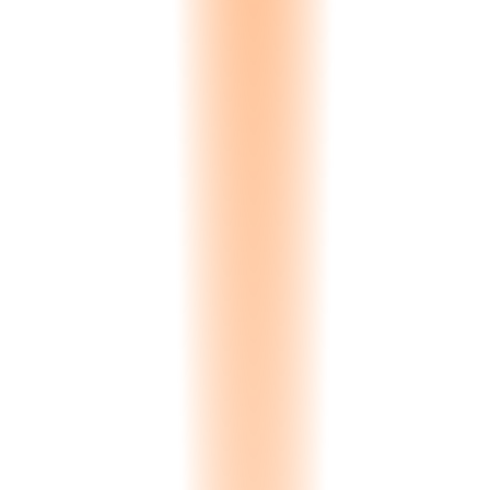
Auto-detected by browser
0
Currencies
Auto-converted pricing
0
+
Countries
Compliance documentation
Yes
RTL Support
Arabic fully supported