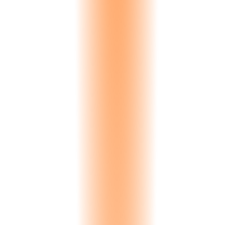
Turkish
Turkey
Portuguese
Portugal, Brazil
Japanese
Japan
Russian
Russia, CIS