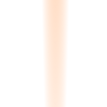
human eye.
ΔE < 1.0
Precision matching
AI Visualization
Clients generate their own room renders without involving your
sales team. Upload a kitchen photo, select a slab, receive a 4K
photorealistic render in 3 minutes. Generative and Inpainting modes
available. All renders use actual inventory scans, not stock textures.
3 min
Per render
Dry-Lay Editor
Digital slab arrangement tool for bookmatching and layout preview.
Clients drag and drop slabs to create floor layouts, wall panels, or
countertop arrangements. Mirror, rotate, and align slabs to see how
veining patterns flow across a surface.
Drag & drop
Layout preview