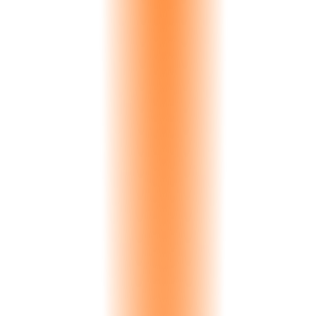
English
Global
Greek
Greece, Cyprus
Italian
Italy