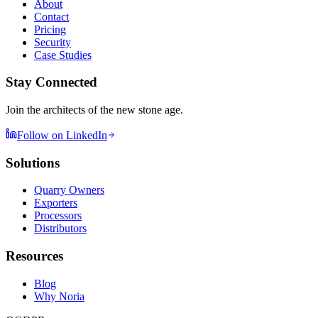
About
Contact
Pricing
Security
Case Studies
Stay Connected
Join the architects of the new stone age.
Follow on LinkedIn
Solutions
Quarry Owners
Exporters
Processors
Distributors
Resources
Blog
Why Noria