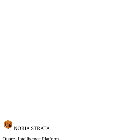
Your Showroom Closes at 6 PM.
Your Portal Never Does.
11 languages. 15 currencies. 3D browsing. AI visualization. Spectral
color matching. Instant quotes. All on your domain, under your
brand, while you sleep.
Launch Your Portal
Request Demo
NORIA STRATA
Quarry Intelligence Platform