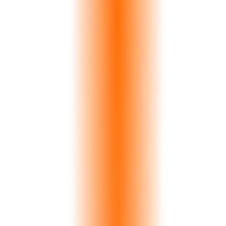
Launch Your Portal
View Pricing