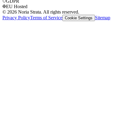
GDPR
EU Hosted
©
2026
Noria Strata. All rights reserved.
Privacy Policy
Terms of Service
Sitemap
Cookie Settings