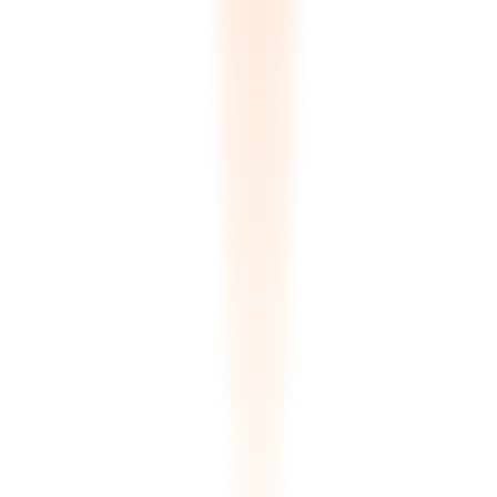
Instant Quote Builder
Clients configure material, quantity, finish, and delivery preferences.
The system calculates pricing in their currency, estimates shipping,
and generates a quote request — all in real time. No back-and-forth
emails.
€0
Per quote
3D Container Load Planner
Clients build their own shipping container. Select slabs, the FFD
algorithm arranges them for maximum utilization (94%+), and the
system generates a bill of materials with weight distribution and cost
estimate.
94%+
Container utilization
White-Label Branding