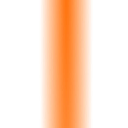
11
Languages
Native support
45s
Max Response
Typical <10s
16
Modules
Integrated modules
Experience Strata AI
Strata AI
Just now