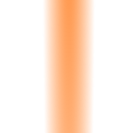
5s
Avg Response
Natural Language Queries
Ask in plain language, get charts in seconds. 'What's my best-selling
stone this quarter?' Strata AI understands context, units, time
periods, and industry terminology.
Full
Memory