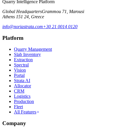
Quarry Intelligence Platform
Global Headquarters
Grammou 71, Marousi
Athens 151 24, Greece
info@noriastrata.com
+30 21 0014 0120
Platform
Quarry Management
Slab Inventory
Extraction
Spectral
Vision
Portal
Strata AI
Allocator
CRM
Logistics
Production
Fleet
All Features
Company