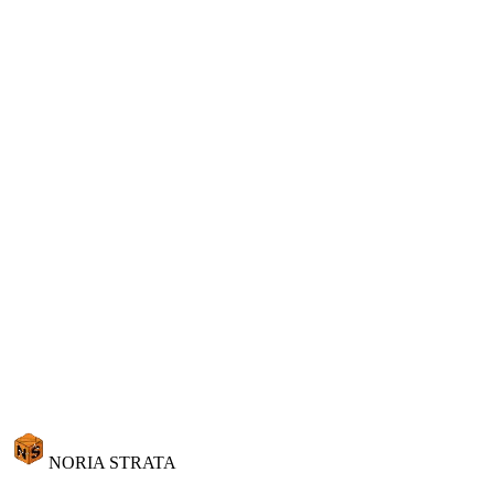
Learn more
Ready to talk to your data?
See Strata AI in action with your own quarry data. Schedule a
personalized demo and discover conversational business intelligence
built for natural stone.
Request Demo
View Pricing
Request Demo
NORIA STRATA