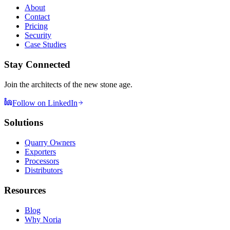
About
Contact
Pricing
Security
Case Studies
Stay Connected
Join the architects of the new stone age.
Follow on LinkedIn
Solutions
Quarry Owners
Exporters
Processors
Distributors
Resources
Blog
Why Noria