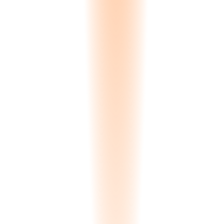
🇬🇧
English
EN
🇬🇷
Greek
EL