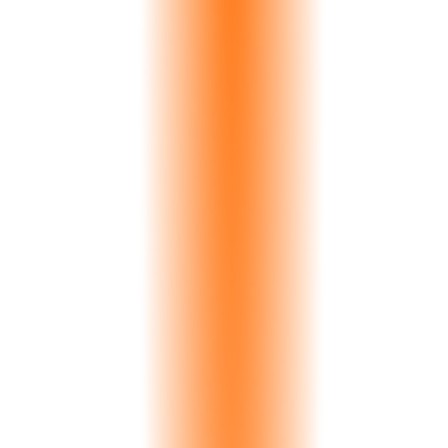
replacement cost plus 2-3 week project delays. Your reputation
suffers. Your margins erode. And the problem compounds across
hundreds of orders per year.
27%
of returns due to color
2-3 hrs
manual comparison time
Visible color variation: Delta-E 4.2