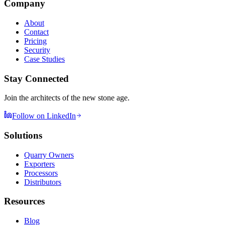
Company
About
Contact
Pricing
Security
Case Studies
Stay Connected
Join the architects of the new stone age.
Follow on LinkedIn
Solutions
Quarry Owners
Exporters
Processors
Distributors
Resources
Blog