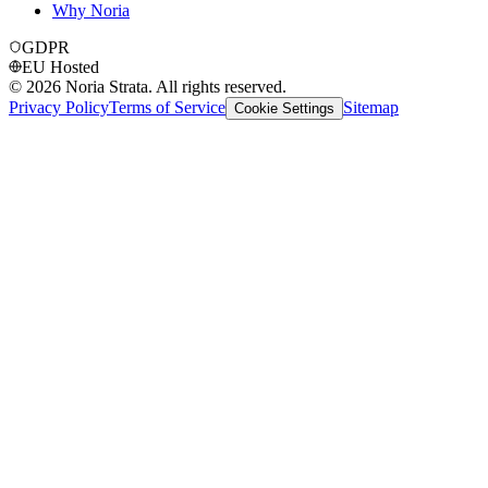
Why Noria
GDPR
EU Hosted
©
2026
Noria Strata. All rights reserved.
Privacy Policy
Terms of Service
Sitemap
Cookie Settings