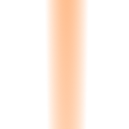
Analyzing...