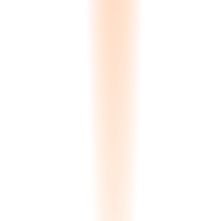
0.00
s
Processing