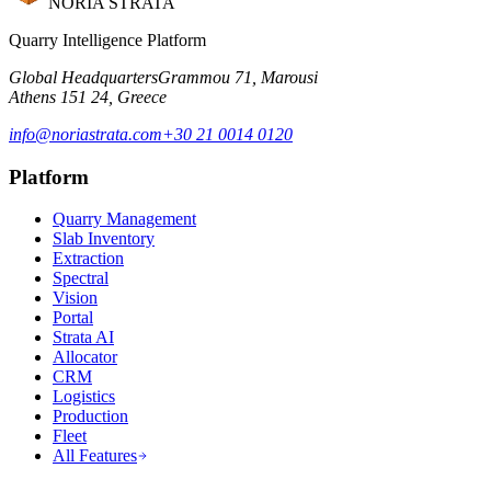
NORIA STRATA
Quarry Intelligence Platform
Global Headquarters
Grammou 71, Marousi
Athens 151 24, Greece
info@noriastrata.com
+30 21 0014 0120
Platform
Quarry Management
Slab Inventory
Extraction
Spectral
Vision
Portal
Strata AI
Allocator
CRM
Logistics
Production
Fleet
All Features