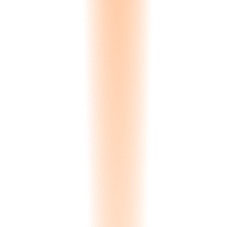
0.00
s
Processing