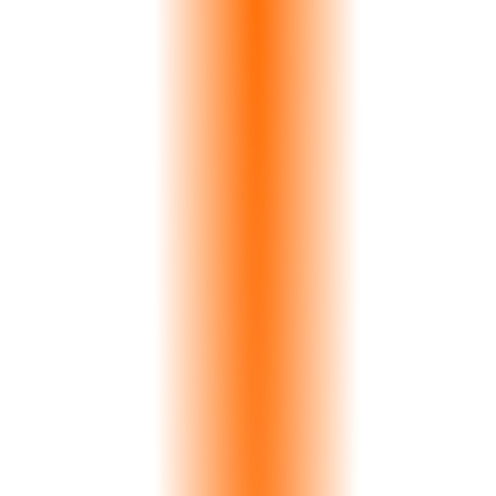
>
0
%
Accuracy
0
s
Analysis
0
K+
Slabs Indexed
See It In Action
The Hidden Cost
Color Mismatch Costs Quarries
€200,000+ Annually
A single mismatched pair in a kitchen installation means full