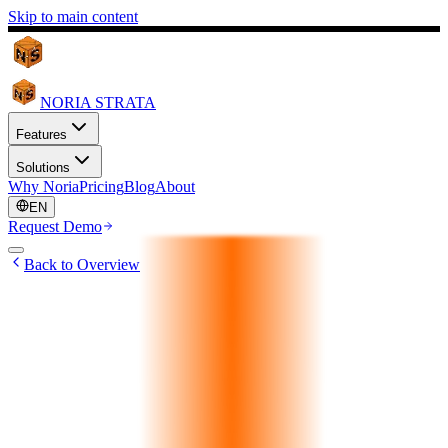
Skip to main content
NORIA STRATA
Features
Solutions
Why Noria
Pricing
Blog
About
EN
Request Demo
Back to Overview