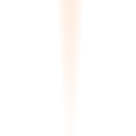
Match Results
FOUND
:
4
SLAB-892-A
Zone A-12
Match
99.8
%
SLAB-892-B
Zone A-12
Match
99.5
%
SLAB-441-X
Zone B-04
Match
97.2
%
SLAB-102-M
Quarantine
Match
94.5
%
Delta-E Calculation Complete
Delta-E Color Matching